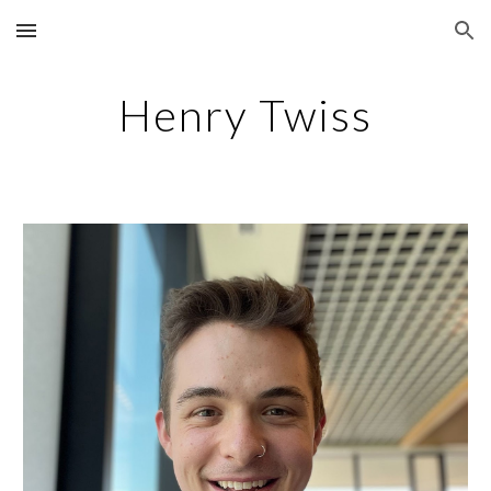
Skip to main content
Skip to navigation
Henry Twiss