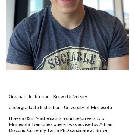
Graduate Institution - Brown University
Undergraduate Institution - University of Minnesota
I have a BS in Mathematics from the University of
Minnesota Twin Cities where I was adv
ised by Adrian
Diaconu. Currently, I am a PhD candidate
at Brown